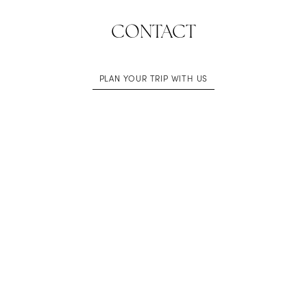
CONTACT
PLAN YOUR TRIP WITH US