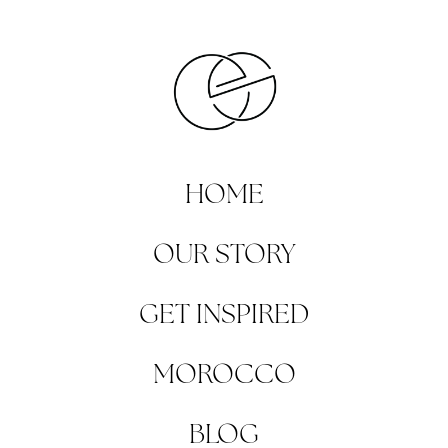
HOME
OUR STORY
GET INSPIRED
MOROCCO
BLOG